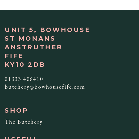
UNIT 5, BOWHOUSE
ST MONANS
ANSTRUTHER
FIFE
KY10 2DB
01333 406410
butchery@bowhousefife.com
SHOP
The Butchery