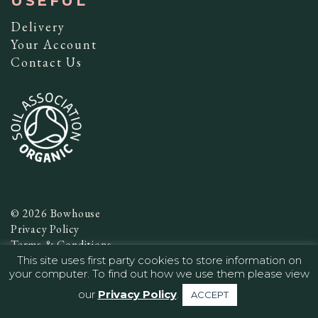
USEFUL
Delivery
Your Account
Contact Us
© 2026 Bowhouse
Privacy Policy
Terms & Conditions
This site uses first party cookies to store information on
Website by
Infinite Eye
your computer. To find out how we use them please view
our
Privacy Policy
.
ACCEPT