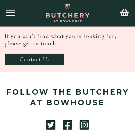
If you can't find what you're looking for,
please get in touch.
Contact Us
FOLLOW THE BUTCHERY
AT BOWHOUSE