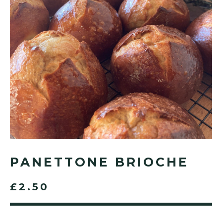
PANETTONE BRIOCHE
£2.50