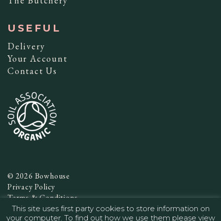
The Butchery
USEFUL
Delivery
Your Account
Contact Us
© 2026 Bowhouse
Privacy Policy
Terms & Conditions
This site uses first party cookies to store information on
Website by
Infinite Eye
your computer. To find out how we use them please view