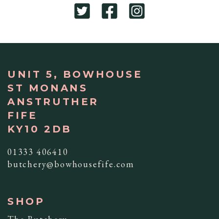
UNIT 5, BOWHOUSE
ST MONANS
ANSTRUTHER
FIFE
KY10 2DB
01333 406410
butchery@bowhousefife.com
SHOP