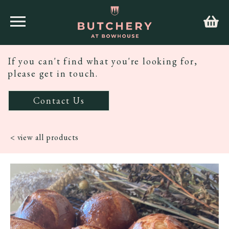
If you can't find what you're looking for,
please get in touch.
Contact Us
< view all products