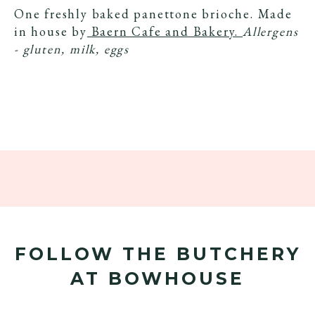
One freshly baked panettone brioche. Made
in house by
Baern Cafe and Bakery.
Allergens
- gluten, milk, eggs
FOLLOW THE BUTCHERY
AT BOWHOUSE