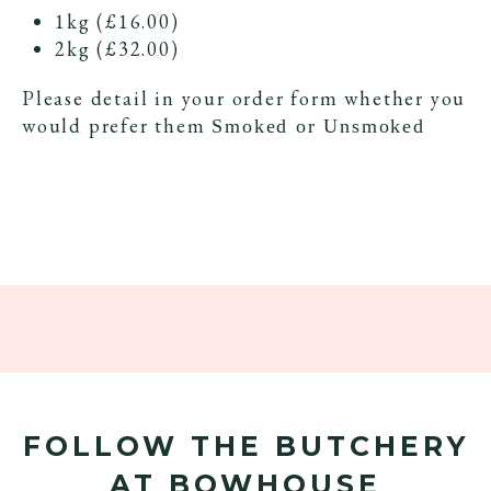
1kg (£16.00)
2kg (£32.00)
Please detail in your order form whether you
would prefer them
Smoked or Unsmoked
FOLLOW THE BUTCHERY
AT BOWHOUSE