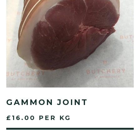
GAMMON JOINT
£16.00 PER KG