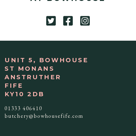
UNIT 5, BOWHOUSE
ST MONANS
ANSTRUTHER
FIFE
KY10 2DB
01333 406410
butchery@bowhousefife.com