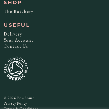
SHOP
The Butchery
USEFUL
Delivery
Your Account
Contact Us
© 2026 Bowhouse
Privacy Policy
Terms & Conditions