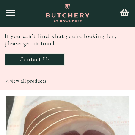
If you can't find what you're looking for,
please get in touch.
Contact Us
< view all products