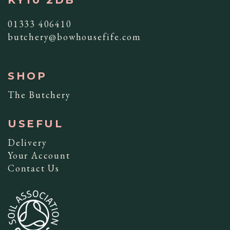
01333 406410
butchery@bowhousefife.com
SHOP
The Butchery
USEFUL
Delivery
Your Account
Contact Us