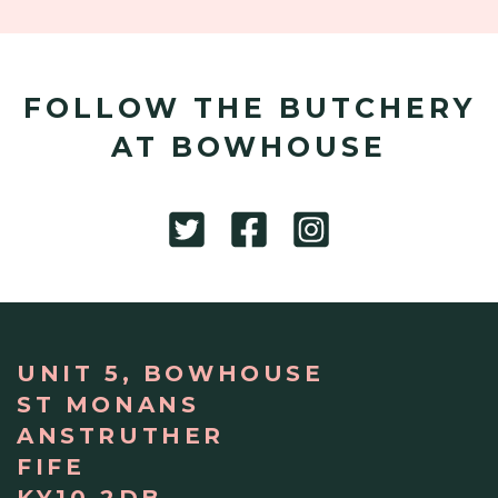
FOLLOW THE BUTCHERY
AT BOWHOUSE
UNIT 5, BOWHOUSE
ST MONANS
ANSTRUTHER
FIFE
KY10 2DB