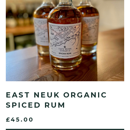
EAST NEUK ORGANIC
SPICED RUM
£45.00