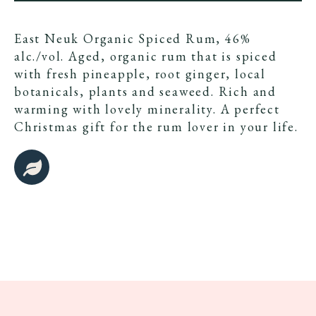
East Neuk Organic Spiced Rum, 46%
alc./vol. Aged, organic rum that is spiced
with fresh pineapple, root ginger, local
botanicals, plants and seaweed. Rich and
warming with lovely minerality. A perfect
Christmas gift for the rum lover in your life.