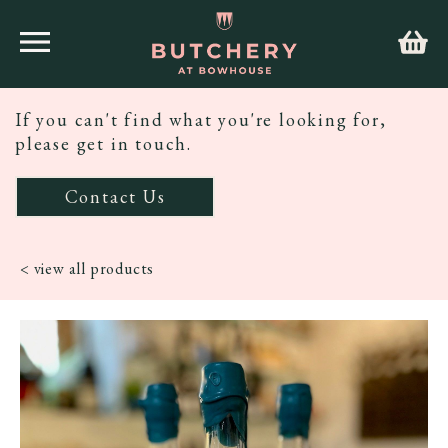
If you can't find what you're looking for,
please get in touch.
Contact Us
< view all products