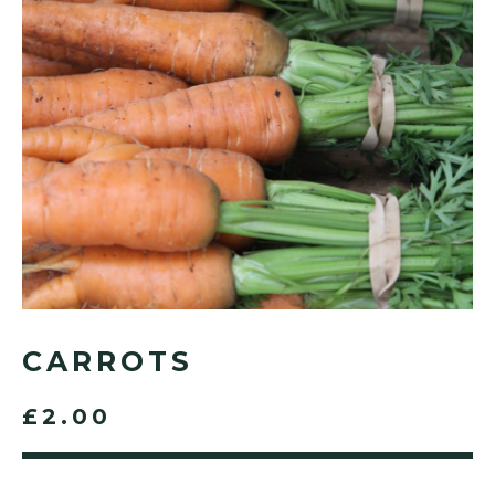
CARROTS
£2.00