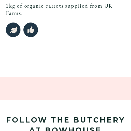
1kg of organic carrots supplied from UK
Farms.
FOLLOW THE BUTCHERY
AT BOWHOUSE