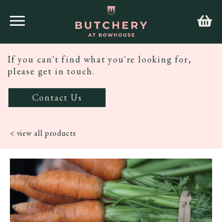
If you can't find what you're looking for,
please get in touch.
Contact Us
< view all products