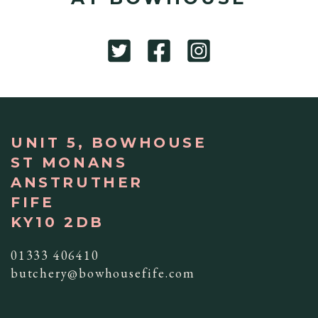
UNIT 5, BOWHOUSE
ST MONANS
ANSTRUTHER
FIFE
KY10 2DB
01333 406410
butchery@bowhousefife.com