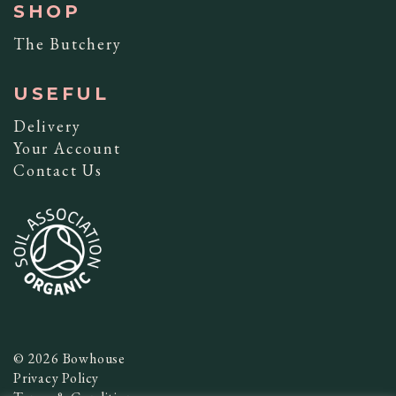
SHOP
The Butchery
USEFUL
Delivery
Your Account
Contact Us
© 2026 Bowhouse
Privacy Policy