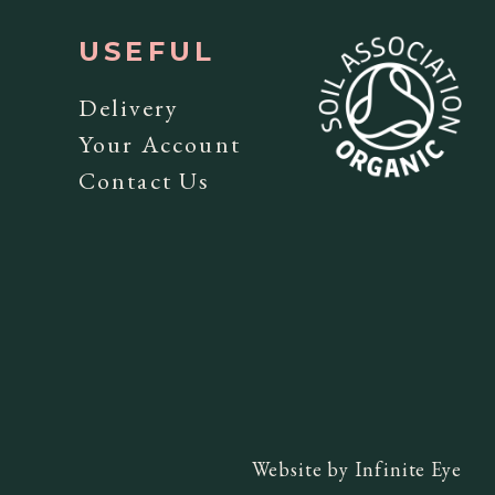
USEFUL
y
Delivery
Your Account
Contact Us
Website by
Infinite Eye