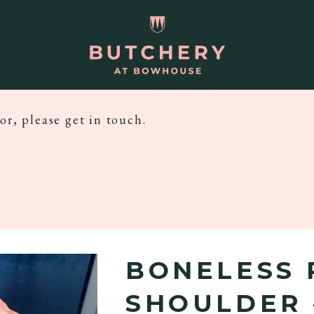
or, please get in touch.
BONELESS 
SHOULDER 