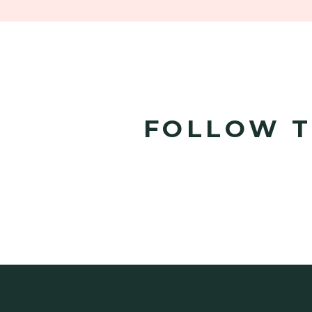
FOLLOW T