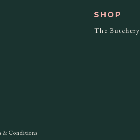
SHOP
The Butcher
s & Conditions