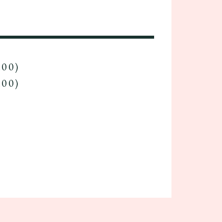
.00)
.00)