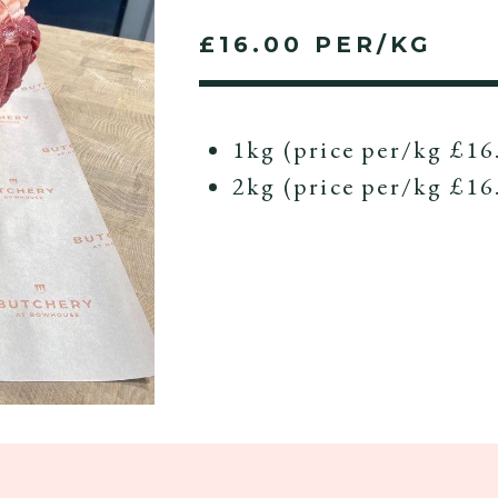
£16.00 PER/KG
1kg (price per/kg £16
2kg (price per/kg £16