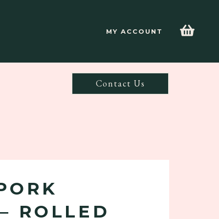
MY ACCOUNT
Contact Us
PORK
– ROLLED