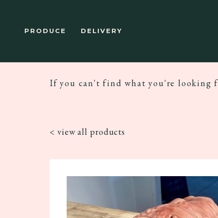
PRODUCE
DELIVERY
If you can't find what you're looking f
< view all products