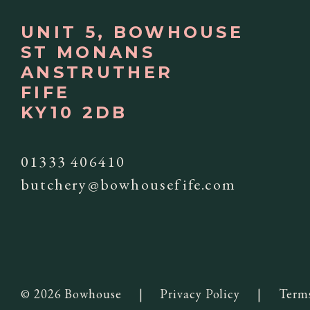
UNIT 5, BOWHOUSE
ST MONANS
ANSTRUTHER
FIFE
KY10 2DB
01333 406410
butchery@bowhousefife.com
© 2026 Bowhouse
|
Privacy Policy
|
Term