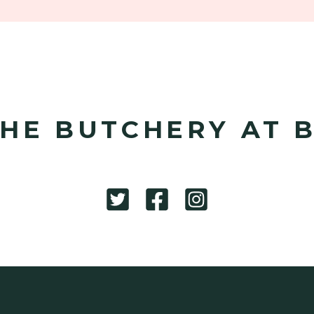
HE BUTCHERY AT