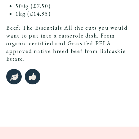
500g (£7.50)
1kg (£14.95)
Beef: The Essentials All the cuts you would
want to put into a casserole dish. From
organic certified and Grass fed PFLA
approved native breed beef from Balcaskie
Estate.