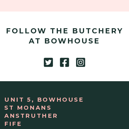
FOLLOW THE BUTCHERY
AT BOWHOUSE
UNIT 5, BOWHOUSE
ST MONANS
ANSTRUTHER
FIFE