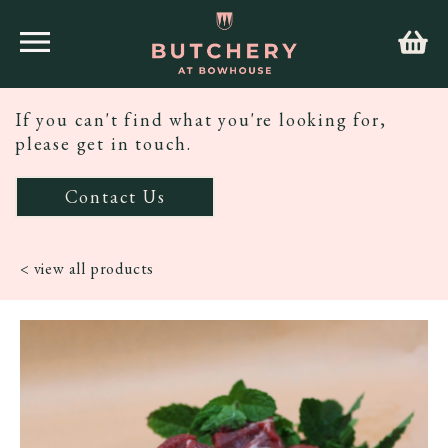
If you can't find what you're looking for,
please get in touch.
Contact Us
< view all products