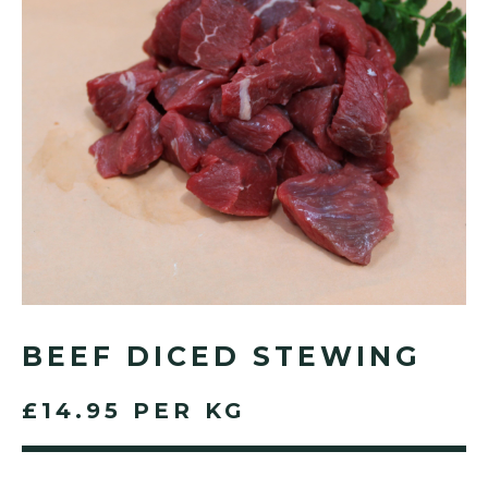
BEEF DICED STEWING
£14.95 PER KG