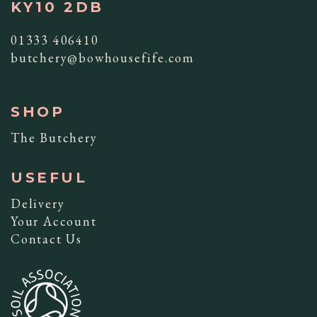
KY10 2DB
01333 406410
butchery@bowhousefife.com
SHOP
The Butchery
USEFUL
Delivery
Your Account
Contact Us