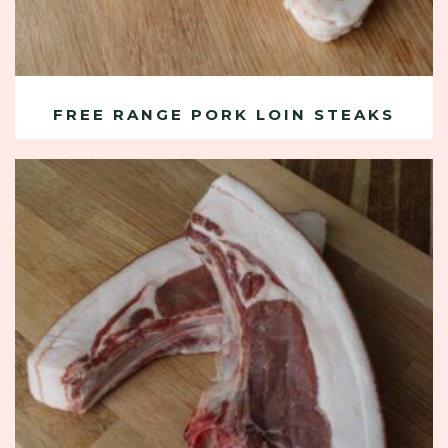
FREE RANGE PORK LOIN STEAKS