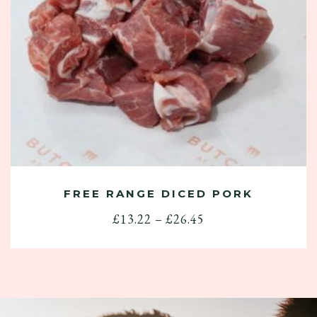
FREE RANGE DICED PORK
Price
£
13.22
–
£
26.45
range:
£13.22
through
£26.45