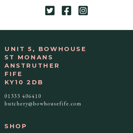
UNIT 5, BOWHOUSE
ST MONANS
ANSTRUTHER
FIFE
KY10 2DB
01333 406410
butchery@bowhousefife.com
SHOP