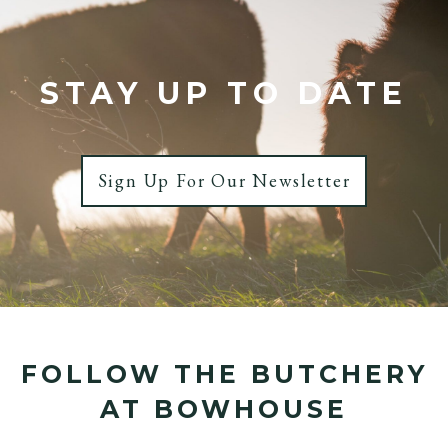
STAY UP TO DATE
Sign Up For Our Newsletter
FOLLOW THE BUTCHERY
AT BOWHOUSE