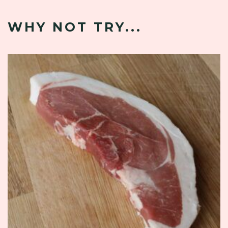
WHY NOT TRY...