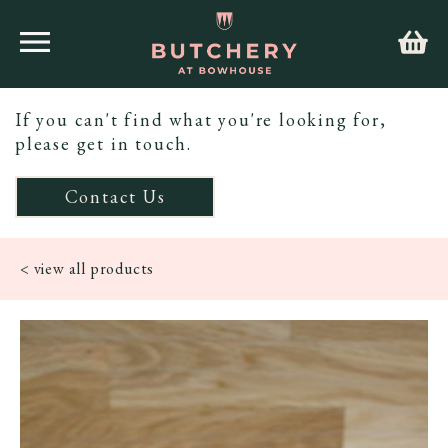
If you can't find what you're looking for,
please get in touch.
Contact Us
< view all products