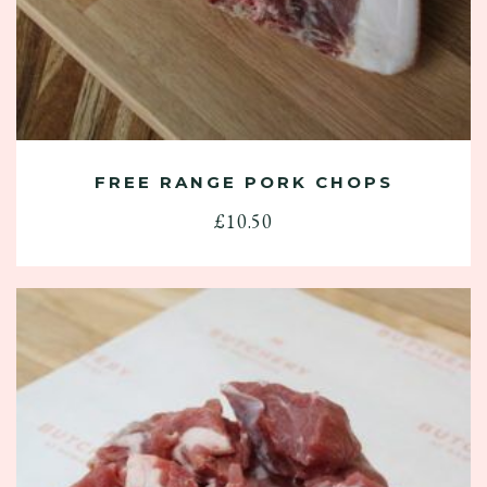
FREE RANGE PORK CHOPS
£
10.50