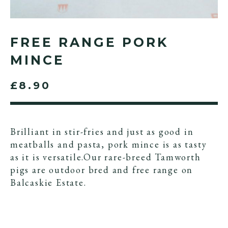
FREE RANGE PORK
MINCE
£8.90
Brilliant in stir-fries and just as good in
meatballs and pasta, pork mince is as tasty
as it is versatile.Our rare-breed Tamworth
pigs are outdoor bred and free range on
Balcaskie Estate.