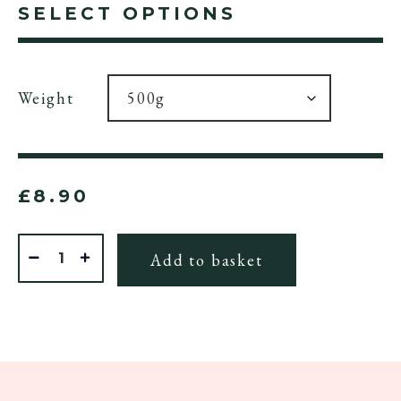
SELECT OPTIONS
Weight
£
8.90
Quantity
Add to basket