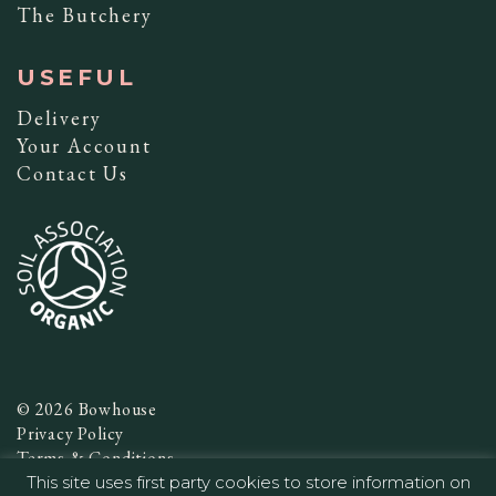
The Butchery
USEFUL
Delivery
Your Account
Contact Us
© 2026 Bowhouse
Privacy Policy
Terms & Conditions
This site uses first party cookies to store information on