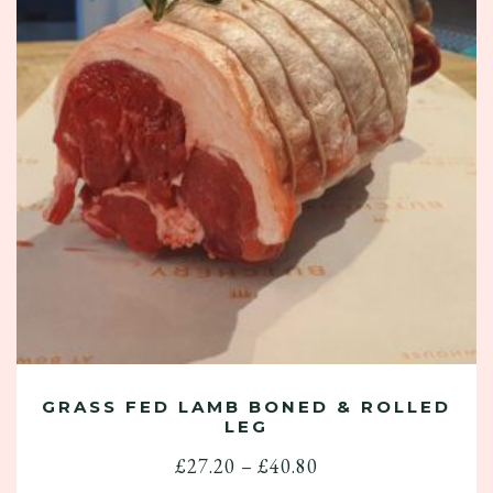
GRASS FED LAMB BONED & ROLLED
LEG
Price
£
27.20
–
£
40.80
range: