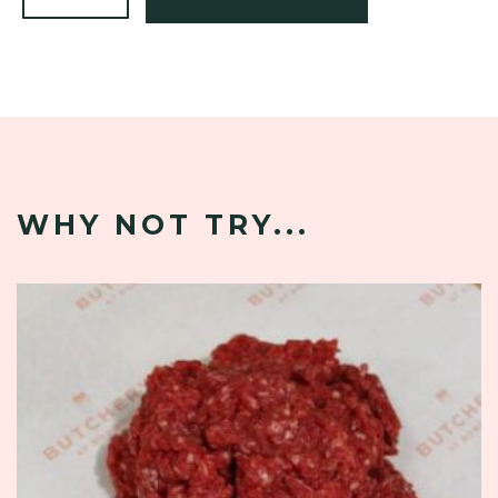
WHY NOT TRY...