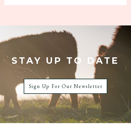
£27.20
through
£40.80
STAY UP TO DATE
Sign Up For Our Newsletter