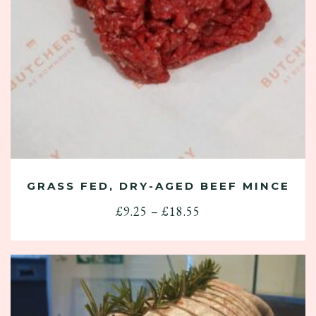
GRASS FED, DRY-AGED BEEF MINCE
Price
£
9.25
–
£
18.55
range:
£9.25
through
£18.55