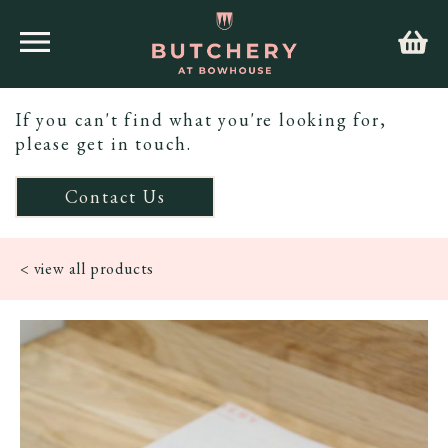
If you can't find what you're looking for,
please get in touch.
Contact Us
< view all products