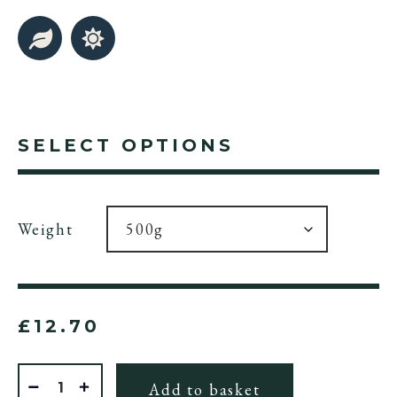
SELECT OPTIONS
Weight
£
12.70
Quantity
Add to basket