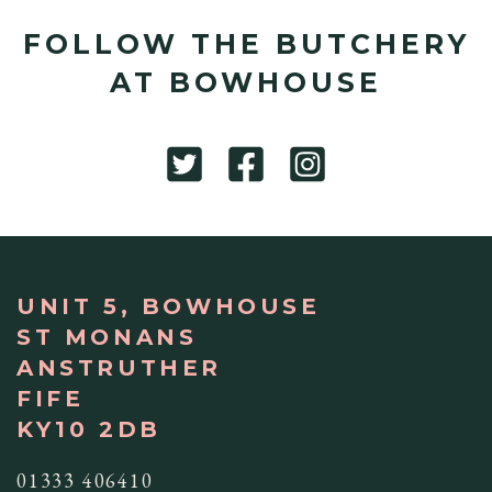
FOLLOW THE BUTCHERY
AT BOWHOUSE
UNIT 5, BOWHOUSE
ST MONANS
ANSTRUTHER
FIFE
KY10 2DB
01333 406410