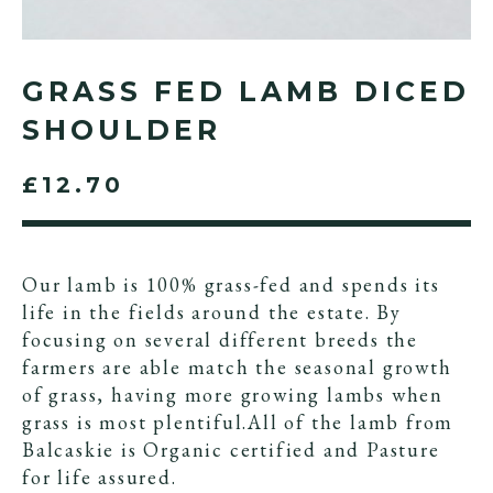
GRASS FED LAMB DICED
SHOULDER
£12.70
Our lamb is 100% grass-fed and spends its
life in the fields around the estate. By
focusing on several different breeds the
farmers are able match the seasonal growth
of grass, having more growing lambs when
grass is most plentiful.All of the lamb from
Balcaskie is Organic certified and Pasture
for life assured.