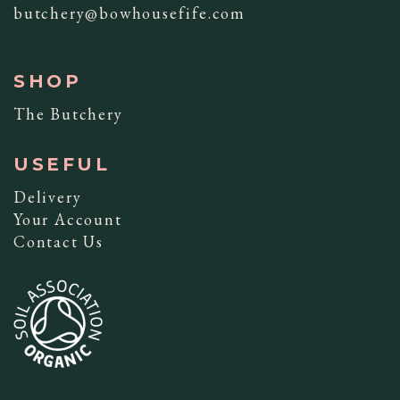
butchery@bowhousefife.com
SHOP
The Butchery
USEFUL
Delivery
Your Account
Contact Us